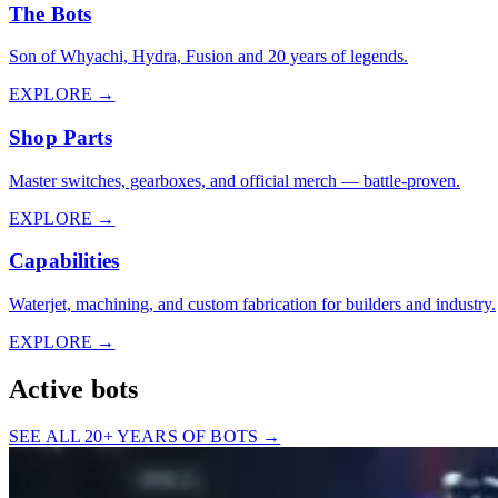
The Bots
Son of Whyachi, Hydra, Fusion and 20 years of legends.
EXPLORE →
Shop Parts
Master switches, gearboxes, and official merch — battle-proven.
EXPLORE →
Capabilities
Waterjet, machining, and custom fabrication for builders and industry.
EXPLORE →
Active bots
SEE ALL 20+ YEARS OF BOTS →