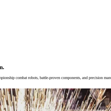
n.
pionship combat robots, battle-proven components, and precision manu