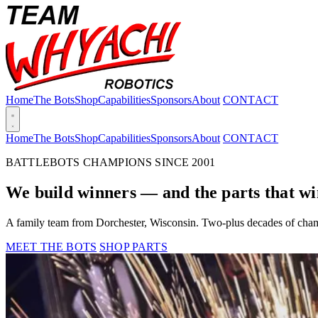
Home
The Bots
Shop
Capabilities
Sponsors
About
CONTACT
Home
The Bots
Shop
Capabilities
Sponsors
About
CONTACT
BATTLEBOTS CHAMPIONS SINCE 2001
We build winners — and the parts that wi
A family team from Dorchester, Wisconsin. Two-plus decades of cham
MEET THE BOTS
SHOP PARTS