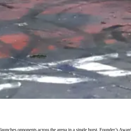
n launches opponents across the arena in a single burst. Founder’s Awar