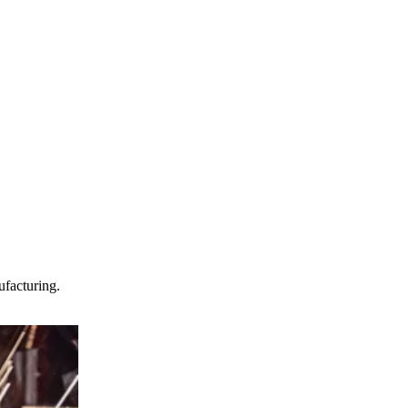
facturing.