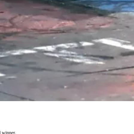
d winner.