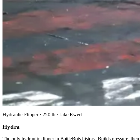
Hydraulic Flipper · 250 lb · Jake Ewert
Hydra
The only hydraulic flipper in BattleBots history. Builds pressure, the