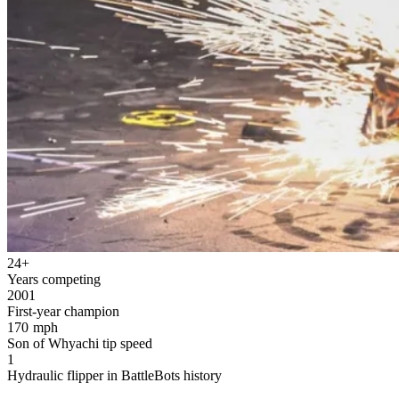
24+
Years competing
2001
First-year champion
170 mph
Son of Whyachi tip speed
1
Hydraulic flipper in BattleBots history