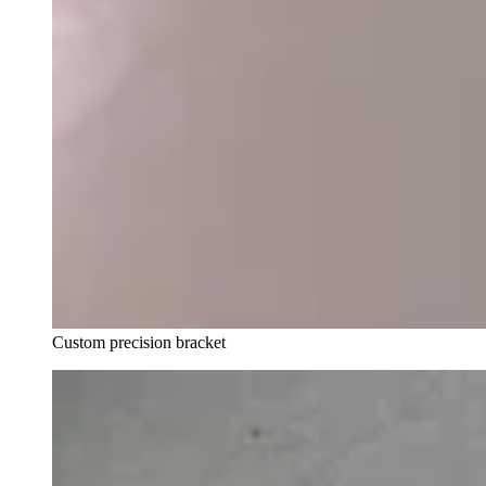
Custom precision bracket