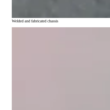
Welded and fabricated chassis