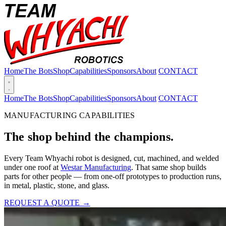
Home
The Bots
Shop
Capabilities
Sponsors
About
CONTACT
Home
The Bots
Shop
Capabilities
Sponsors
About
CONTACT
MANUFACTURING CAPABILITIES
The shop behind the champions.
Every Team Whyachi robot is designed, cut, machined, and welded
under one roof at
Westar Manufacturing
. That same shop builds
parts for other people — from one-off prototypes to production runs,
in metal, plastic, stone, and glass.
REQUEST A QUOTE →