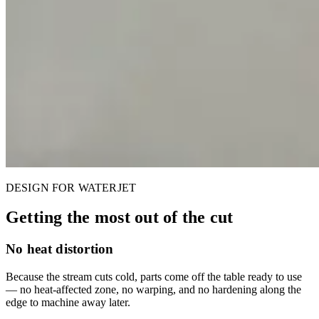
DESIGN FOR WATERJET
Getting the most out of the cut
No heat distortion
Because the stream cuts cold, parts come off the table ready to use
— no heat-affected zone, no warping, and no hardening along the
edge to machine away later.