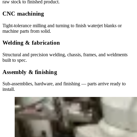
raw stock to finished product.
CNC machining
Tight-tolerance milling and turning to finish waterjet blanks or
machine parts from solid.
Welding & fabrication
Structural and precision welding, chassis, frames, and weldments
built to spec.
Assembly & finishing
Sub-assemblies, hardware, and finishing — parts arrive ready to
install.