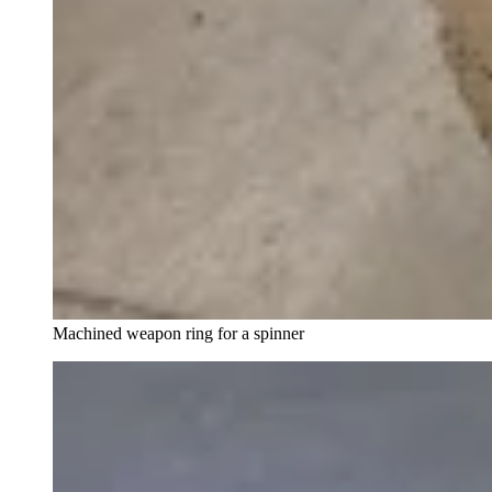
Machined weapon ring for a spinner