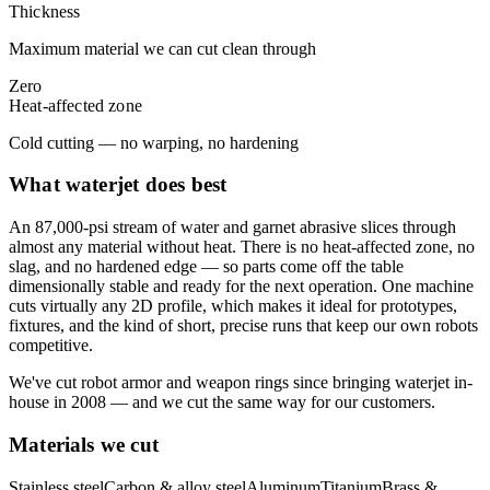
Thickness
Maximum material we can cut clean through
Zero
Heat-affected zone
Cold cutting — no warping, no hardening
What waterjet does best
An 87,000-psi stream of water and garnet abrasive slices through
almost any material without heat. There is no heat-affected zone, no
slag, and no hardened edge — so parts come off the table
dimensionally stable and ready for the next operation. One machine
cuts virtually any 2D profile, which makes it ideal for prototypes,
fixtures, and the kind of short, precise runs that keep our own robots
competitive.
We've cut robot armor and weapon rings since bringing waterjet in-
house in 2008 — and we cut the same way for our customers.
Materials we cut
Stainless steel
Carbon & alloy steel
Aluminum
Titanium
Brass &