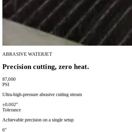
ABRASIVE WATERJET
Precision cutting, zero heat.
87,000
PSI
Ultra-high-pressure abrasive cutting stream
±0.002"
Tolerance
Achievable precision on a single setup
6"