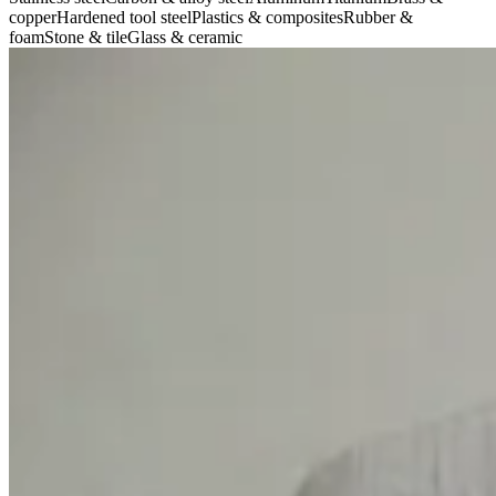
copper
Hardened tool steel
Plastics & composites
Rubber &
foam
Stone & tile
Glass & ceramic