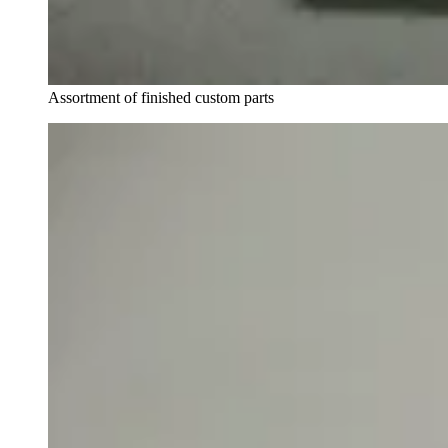
Assortment of finished custom parts