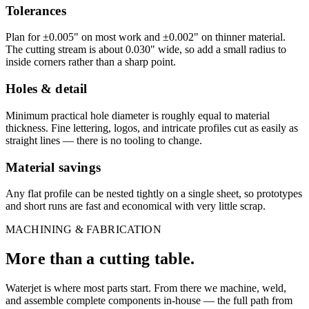
Tolerances
Plan for ±0.005" on most work and ±0.002" on thinner material.
The cutting stream is about 0.030" wide, so add a small radius to
inside corners rather than a sharp point.
Holes & detail
Minimum practical hole diameter is roughly equal to material
thickness. Fine lettering, logos, and intricate profiles cut as easily as
straight lines — there is no tooling to change.
Material savings
Any flat profile can be nested tightly on a single sheet, so prototypes
and short runs are fast and economical with very little scrap.
MACHINING & FABRICATION
More than a cutting table.
Waterjet is where most parts start. From there we machine, weld,
and assemble complete components in-house — the full path from