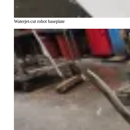
Waterjet-cut robot baseplate